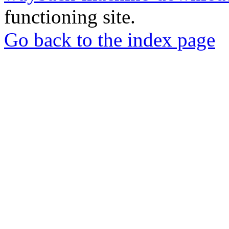
functioning site.
Go back to the index page