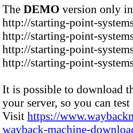
The
DEMO
version only in
http://starting-point-syste
http://starting-point-syste
http://starting-point-system
http://starting-point-syste
It is possible to download th
your server, so you can test
Visit
https://www.wayback
wayback-machine-download